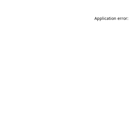
Application error: