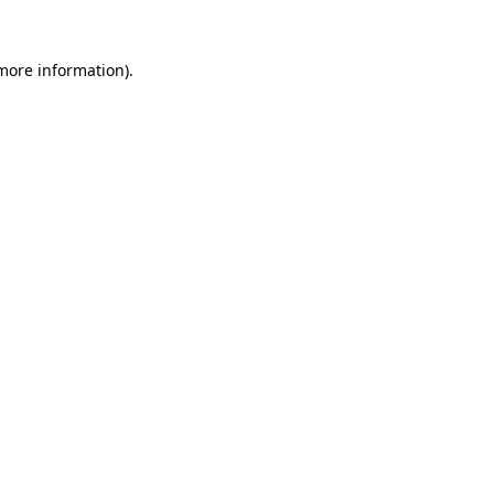
 more information).